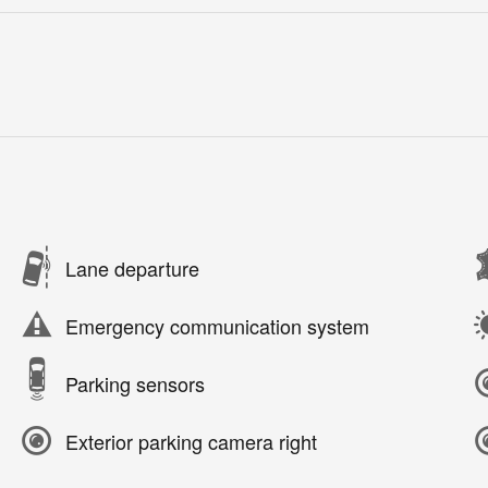
Lane departure
Emergency communication system
Parking sensors
Exterior parking camera right