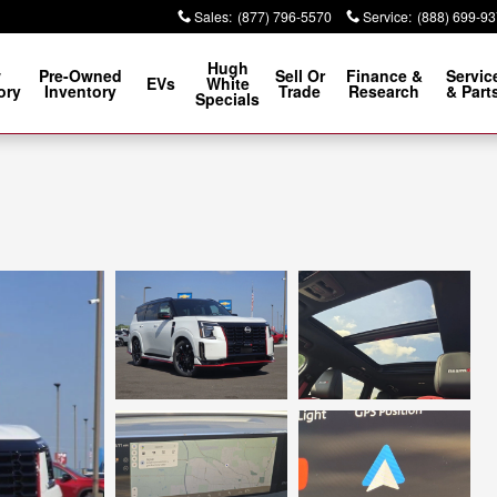
Sales
:
(877) 796-5570
Service
:
(888) 699-9
Hugh
w
Pre-Owned
Sell Or
Finance &
Servic
EVs
White
ory
Inventory
Trade
Research
& Part
Specials