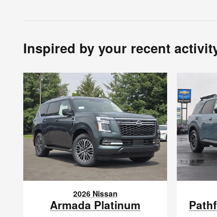
Inspired by your recent activit
2026 Nissan
Armada Platinum
Path