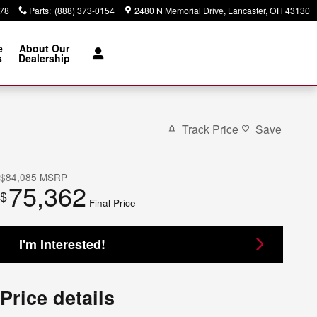
378
Parts
:
(888) 373-0154
2480 N Memorial Drive
Lancaster
,
OH
43130
e
About Our
s
Dealership
Track Price
Save
$84,085
MSRP
75,362
$
Final Price
I'm Interested!
Price details