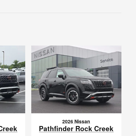
2026 Nissan
Creek
Pathfinder Rock Creek