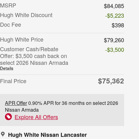
MSRP
$84,085
Hugh White Discount
-$5,223
Doc Fee
$398
Hugh White Price
$79,260
Customer Cash/Rebate
-$3,500
Offer: $3,500 cash back on
select 2026 Nissan Armada
Details
$75,362
Final Price
APR Offer
0.90% APR for 36 months on select 2026
Nissan Armada
Explore All Offers
Hugh White Nissan Lancaster