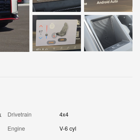
Drivetrain
4x4
k
Engine
V-6 cyl