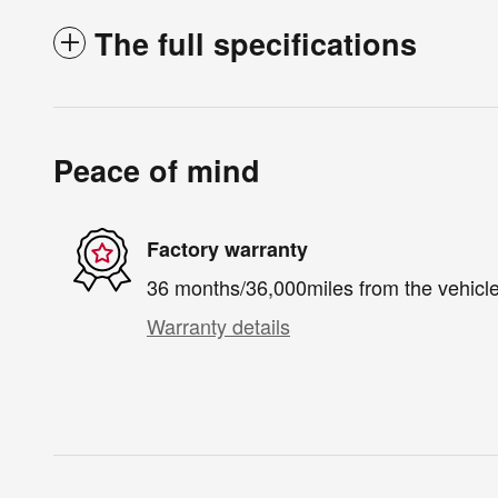
The full specifications
Peace of mind
Factory warranty
36 months/36,000miles from the vehicle'
Warranty details