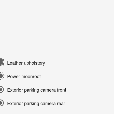
Leather upholstery
Power moonroof
Exterior parking camera front
Exterior parking camera rear