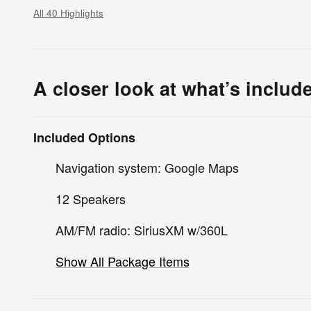
All 40 Highlights
A closer look at what’s includ
Included Options
Navigation system: Google Maps
12 Speakers
AM/FM radio: SiriusXM w/360L
Show All Package Items