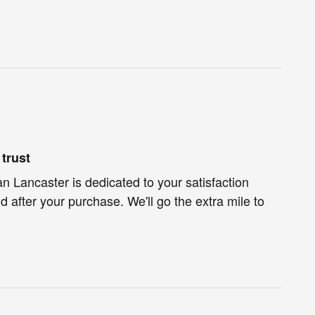
trust
 Lancaster is dedicated to your satisfaction
d after your purchase. We'll go the extra mile to