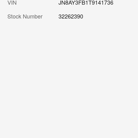
VIN
JN8AY3FB1T9141736
Stock Number
32262390