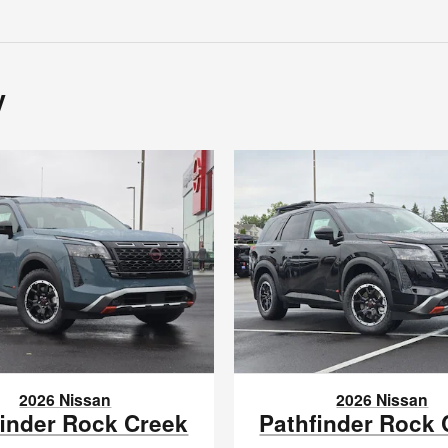
y
2026 Nissan
2026 Nissan
finder Rock Creek
Pathfinder Rock 