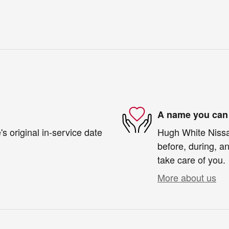
A name you can 
s original in-service date
Hugh White Nissan
before, during, an
take care of you.
More about us