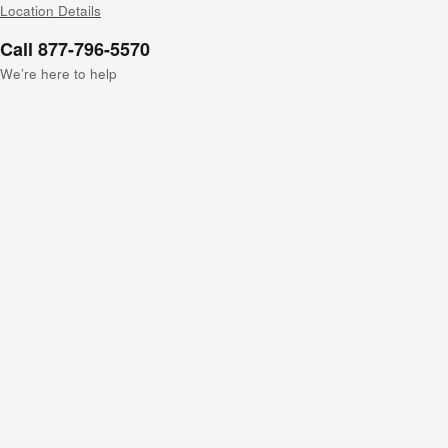
Location Details
Call 877-796-5570
We’re here to help