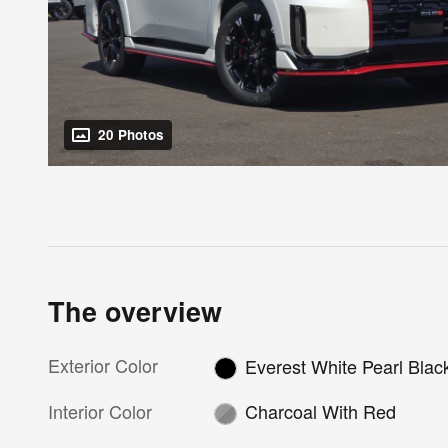
20 Photos
The overview
Exterior Color
Everest White Pearl Blac
Interior Color
Charcoal With Red