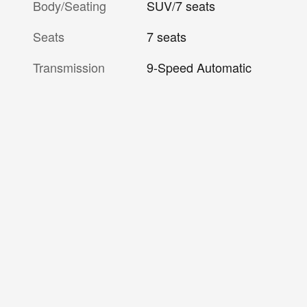
Body/Seating
SUV/7 seats
Seats
7 seats
Transmission
9-Speed Automatic