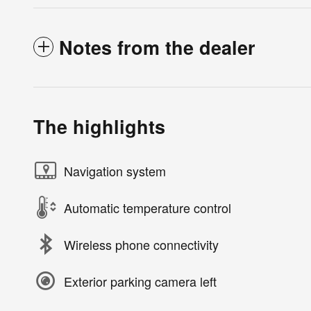
Notes from the dealer
The highlights
Navigation system
Automatic temperature control
Wireless phone connectivity
Exterior parking camera left