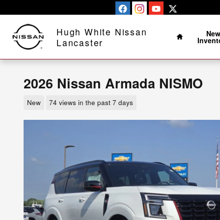
Skip to main content
Home
Hugh White Nissan
Ne
Invent
Lancaster
2026 Nissan Armada NISMO
New
74 views in the past 7 days