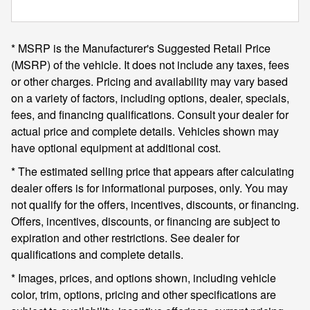
* MSRP is the Manufacturer's Suggested Retail Price
(MSRP) of the vehicle. It does not include any taxes, fees
or other charges. Pricing and availability may vary based
on a variety of factors, including options, dealer, specials,
fees, and financing qualifications. Consult your dealer for
actual price and complete details. Vehicles shown may
have optional equipment at additional cost.
* The estimated selling price that appears after calculating
dealer offers is for informational purposes, only. You may
not qualify for the offers, incentives, discounts, or financing.
Offers, incentives, discounts, or financing are subject to
expiration and other restrictions. See dealer for
qualifications and complete details.
* Images, prices, and options shown, including vehicle
color, trim, options, pricing and other specifications are