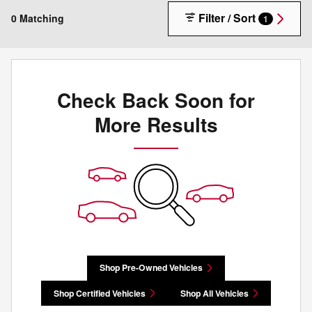
Filter / Sort
0 Matching
1
Check Back Soon for
More Results
Shop Pre-Owned Vehicles
Shop Certified Vehicles
Shop All Vehicles