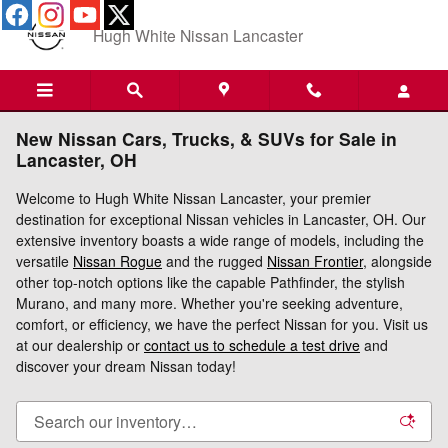
Skip to main content
Hugh White Nissan Lancaster
New Nissan Cars, Trucks, & SUVs for Sale in
Lancaster, OH
Welcome to Hugh White Nissan Lancaster, your premier
destination for exceptional Nissan vehicles in Lancaster, OH. Our
extensive inventory boasts a wide range of models, including the
versatile
Nissan Rogue
and the rugged
Nissan Frontier
, alongside
other top-notch options like the capable Pathfinder, the stylish
Murano, and many more. Whether you're seeking adventure,
comfort, or efficiency, we have the perfect Nissan for you. Visit us
at our dealership or
contact us to schedule a test drive
and
discover your dream Nissan today!