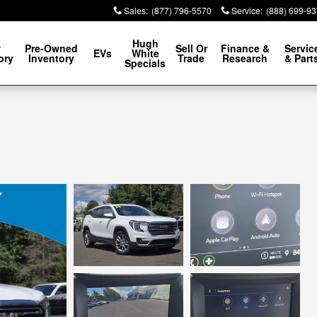
Sales
:
(877) 796-5570
Service
:
(888) 699-9
Hugh
w
Pre-Owned
Sell Or
Finance &
Servic
EVs
White
ory
Inventory
Trade
Research
& Part
Specials