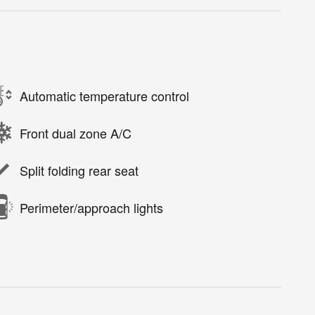
Automatic temperature control
Front dual zone A/C
Split folding rear seat
Perimeter/approach lights