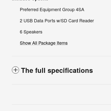
Preferred Equipment Group 4SA
2 USB Data Ports w/SD Card Reader
6 Speakers
Show All Package Items
The full specifications