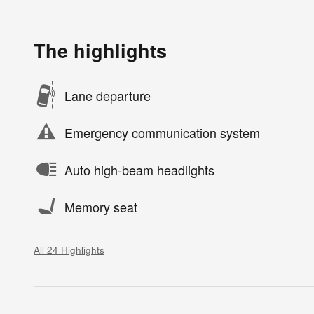
The highlights
Lane departure
Emergency communication system
Auto high-beam headlights
Memory seat
All 24 Highlights