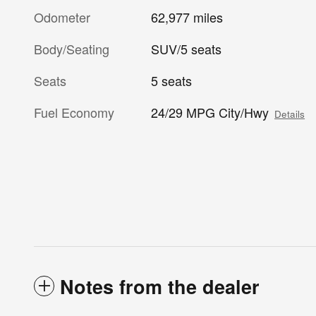
Odometer
62,977 miles
Body/Seating
SUV/5 seats
Seats
5 seats
Fuel Economy
24/29 MPG City/Hwy
Details
Notes from the dealer