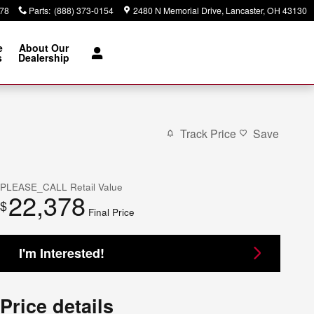
378
Parts
:
(888) 373-0154
2480 N Memorial Drive
Lancaster
,
OH
43130
e
About Our
s
Dealership
Track Price
Save
PLEASE_CALL
Retail Value
22,378
$
Final Price
I'm Interested!
Price details