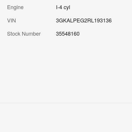
Engine
I-4 cyl
VIN
3GKALPEG2RL193136
Stock Number
35548160