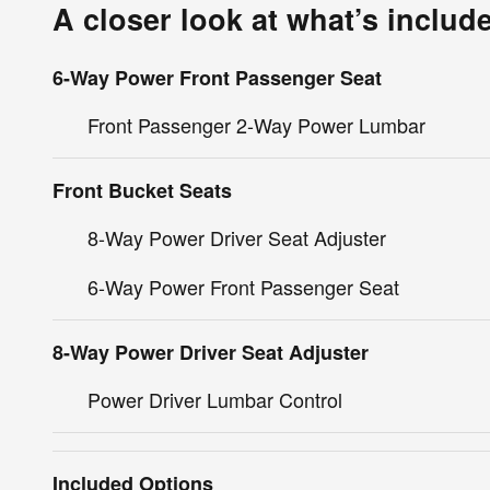
A closer look at what’s includ
6-Way Power Front Passenger Seat
Front Passenger 2-Way Power Lumbar
Front Bucket Seats
8-Way Power Driver Seat Adjuster
6-Way Power Front Passenger Seat
8-Way Power Driver Seat Adjuster
Power Driver Lumbar Control
Included Options