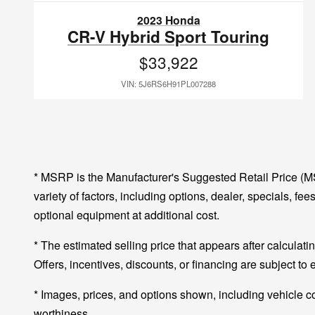
2023 Honda
CR-V Hybrid Sport Touring
$33,922
VIN: 5J6RS6H91PL007288
* MSRP is the Manufacturer's Suggested Retail Price (MSR
variety of factors, including options, dealer, specials, f
optional equipment at additional cost.
* The estimated selling price that appears after calculatin
Offers, incentives, discounts, or financing are subject to 
* Images, prices, and options shown, including vehicle colo
worthiness.