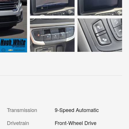
Transmission
9-Speed Automatic
Drivetrain
Front-Wheel Drive