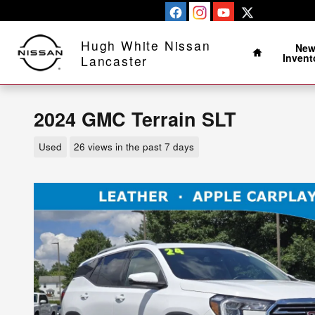
Skip to main content
Home
Hugh White Nissan
Ne
Invent
Lancaster
2024 GMC Terrain SLT
Used
26 views in the past 7 days