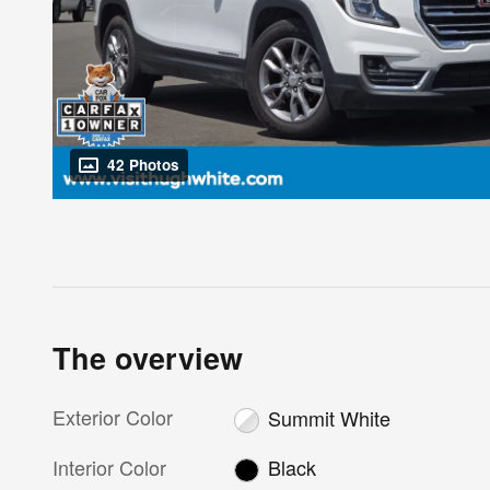
42 Photos
The overview
Exterior Color
Summit White
Interior Color
Black