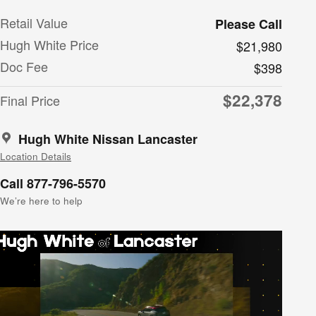
Retail Value
Please Call
Hugh White Price
$21,980
Doc Fee
$398
$22,378
Final Price
Hugh White Nissan Lancaster
Location Details
Call 877-796-5570
We’re here to help