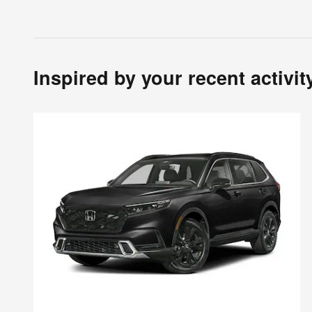
Inspired by your recent activit