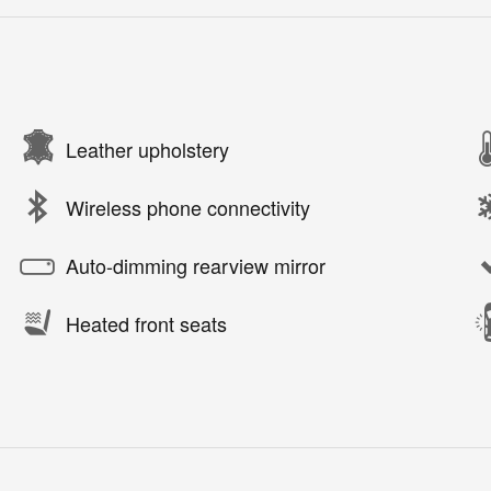
Leather upholstery
Wireless phone connectivity
Auto-dimming rearview mirror
Heated front seats