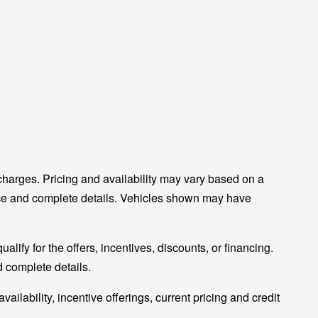
charges. Pricing and availability may vary based on a
 price and complete details. Vehicles shown may have
alify for the offers, incentives, discounts, or financing.
nd complete details.
vailability, incentive offerings, current pricing and credit