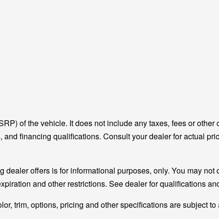
P) of the vehicle. It does not include any taxes, fees or other 
ees, and financing qualifications. Consult your dealer for actual
g dealer offers is for informational purposes, only. You may not qu
expiration and other restrictions. See dealer for qualifications a
r, trim, options, pricing and other specifications are subject to a