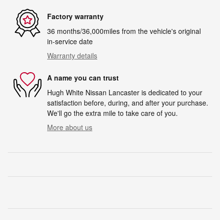
Factory warranty
36 months/36,000miles from the vehicle's original
in-service date
Warranty details
A name you can trust
Hugh White Nissan Lancaster is dedicated to your
satisfaction before, during, and after your purchase.
We'll go the extra mile to take care of you.
More about us