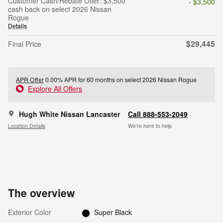
Customer Cash/Rebate Offer: $3,500
- $3,500
cash back on select 2026 Nissan
Rogue
Details
$29,445
Final Price
APR Offer
0.00% APR for 60 months on select 2026 Nissan Rogue
Explore All Offers
Hugh White Nissan Lancaster
Call 888-553-2049
Location Details
We’re here to help
The overview
Exterior Color
Super Black