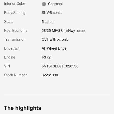
Interior Color
Charcoal
Body/Seating
SUV/5 seats
Seats
5 seats
Fuel Economy
28/35 MPG City/Hwy
Details
Transmission
CVT with Xtronic
Drivetrain
All-Wheel Drive
Engine
I-3 cyl
VIN
5N1BT3BB9TC820530
Stock Number
32261990
The highlights