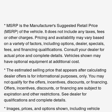
* MSRP is the Manufacturer's Suggested Retail Price
(MSRP) of the vehicle. It does not include any taxes, fees
or other charges. Pricing and availability may vary based
on a variety of factors, including options, dealer, specials,
fees, and financing qualifications. Consult your dealer for
actual price and complete details. Vehicles shown may
have optional equipment at additional cost.
* The estimated selling price that appears after calculating
dealer offers is for informational purposes, only. You may
not qualify for the offers, incentives, discounts, or financing.
Offers, incentives, discounts, or financing are subject to
expiration and other restrictions. See dealer for
qualifications and complete details.
* Images, prices, and options shown, including vehicle