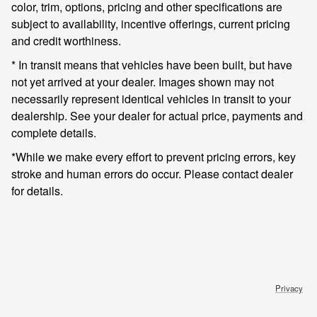
color, trim, options, pricing and other specifications are
subject to availability, incentive offerings, current pricing
and credit worthiness.
* In transit means that vehicles have been built, but have
not yet arrived at your dealer. Images shown may not
necessarily represent identical vehicles in transit to your
dealership. See your dealer for actual price, payments and
complete details.
*While we make every effort to prevent pricing errors, key
stroke and human errors do occur. Please contact dealer
for details.
Privacy