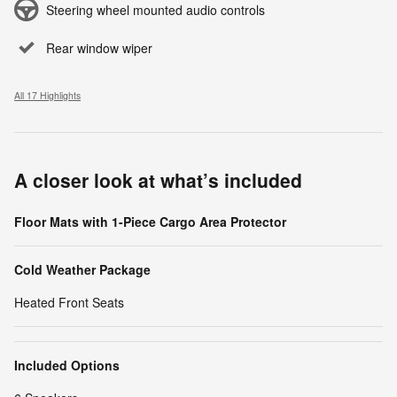
Steering wheel mounted audio controls
Rear window wiper
All 17 Highlights
A closer look at what’s included
Floor Mats with 1-Piece Cargo Area Protector
Cold Weather Package
Heated Front Seats
Included Options