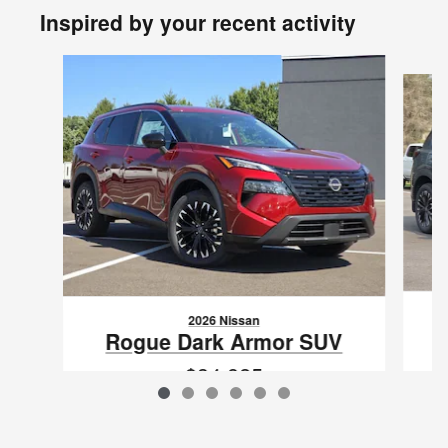
Inspired by your recent activity
Slide 1 of 6
2026 Nissan
Rogue Dark Armor SUV
$34,825
VIN: 5N1BT3BB0TC862620