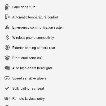
Lane departure
Automatic temperature control
Emergency communication system
Wireless phone connectivity
Exterior parking camera rear
Front dual zone A/C
Auto high-beam headlights
Speed sensitive wipers
Split folding rear seat
Remote keyless entry