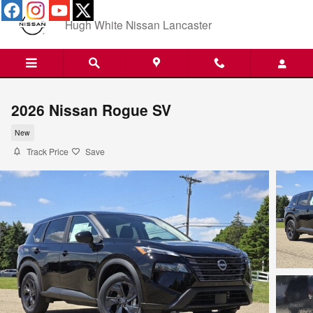
Skip to main content
Hugh White Nissan Lancaster
2026 Nissan Rogue SV
New
Track Price
Save