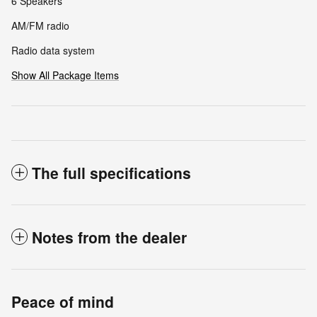
6 Speakers
AM/FM radio
Radio data system
Show All Package Items
The full specifications
Notes from the dealer
Peace of mind