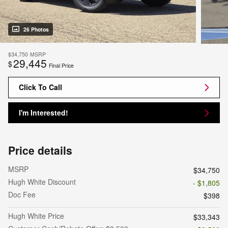
26 Photos
$34,750
MSRP
29,445
$
Final Price
Click To Call
I'm Interested!
Price details
MSRP
$34,750
Hugh White Discount
- $1,805
Doc Fee
$398
Hugh White Price
$33,343