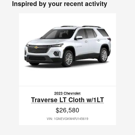
Inspired by your recent activity
Slide 1 of 1
2023 Chevrolet
Traverse LT Cloth w/1LT
$26,580
VIN: 1GNEVGKW4PJ145619