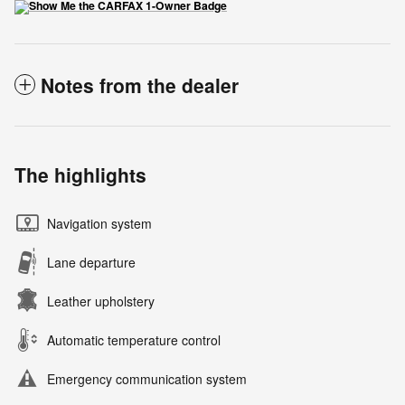
Notes from the dealer
The highlights
Navigation system
Lane departure
Leather upholstery
Automatic temperature control
Emergency communication system