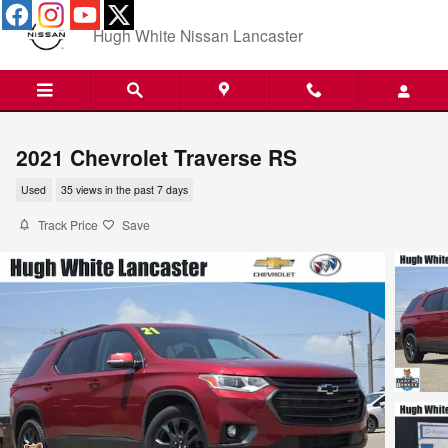
Skip to main content
Hugh White Nissan Lancaster
2021 Chevrolet Traverse RS
Used
35 views in the past 7 days
Track Price
Save