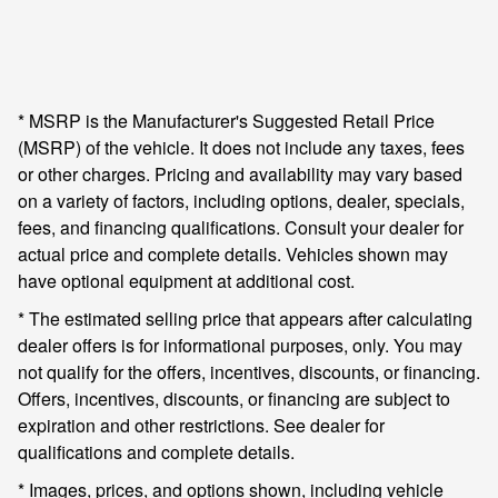
* MSRP is the Manufacturer's Suggested Retail Price
(MSRP) of the vehicle. It does not include any taxes, fees
or other charges. Pricing and availability may vary based
on a variety of factors, including options, dealer, specials,
fees, and financing qualifications. Consult your dealer for
actual price and complete details. Vehicles shown may
have optional equipment at additional cost.
* The estimated selling price that appears after calculating
dealer offers is for informational purposes, only. You may
not qualify for the offers, incentives, discounts, or financing.
Offers, incentives, discounts, or financing are subject to
expiration and other restrictions. See dealer for
qualifications and complete details.
* Images, prices, and options shown, including vehicle