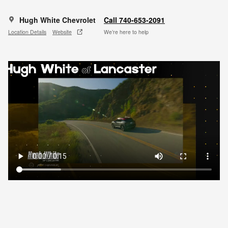
Hugh White Chevrolet
Call 740-653-2091
Location Details
Website
We’re here to help