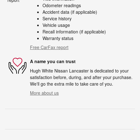
Odometer readings
Accident data (if applicable)
Service history
Vehicle usage
Recall information (if applicable)
Warranty status
Free CarFax report
A name you can trust
Hugh White Nissan Lancaster is dedicated to your
satisfaction before, during, and after your purchase.
We'll go the extra mile to take care of you.
More about us