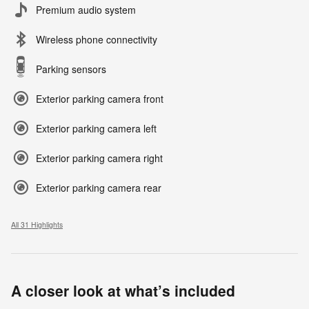
Premium audio system
Wireless phone connectivity
Parking sensors
Exterior parking camera front
Exterior parking camera left
Exterior parking camera right
Exterior parking camera rear
All 31 Highlights
A closer look at what’s included