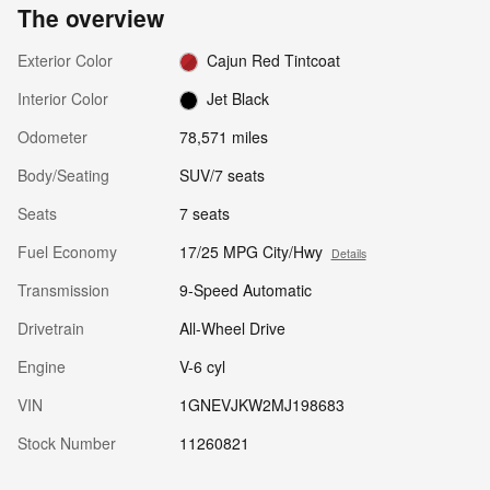
The overview
Exterior Color
Cajun Red Tintcoat
Interior Color
Jet Black
Odometer
78,571 miles
Body/Seating
SUV/7 seats
Seats
7 seats
Fuel Economy
17/25 MPG City/Hwy
Details
Transmission
9-Speed Automatic
Drivetrain
All-Wheel Drive
Engine
V-6 cyl
VIN
1GNEVJKW2MJ198683
Stock Number
11260821