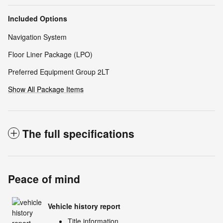
Included Options
Navigation System
Floor Liner Package (LPO)
Preferred Equipment Group 2LT
Show All Package Items
The full specifications
Peace of mind
Vehicle history report
Title information