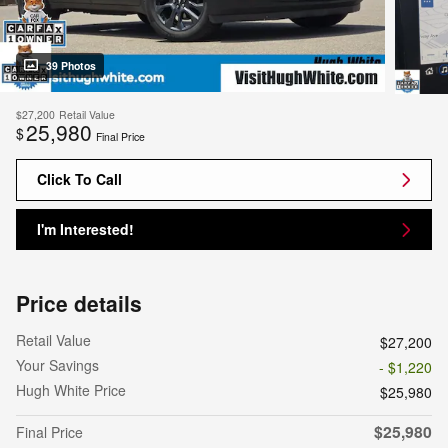
39 Photos
$27,200
Retail Value
25,980
$
Final Price
Click To Call
I'm Interested!
Price details
Retail Value
$27,200
Your Savings
- $1,220
Hugh White Price
$25,980
$25,980
Final Price