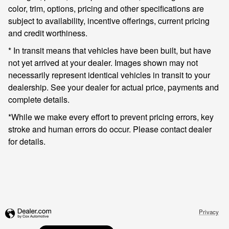
color, trim, options, pricing and other specifications are
subject to availability, incentive offerings, current pricing
and credit worthiness.
* In transit means that vehicles have been built, but have
not yet arrived at your dealer. Images shown may not
necessarily represent identical vehicles in transit to your
dealership. See your dealer for actual price, payments and
complete details.
*While we make every effort to prevent pricing errors, key
stroke and human errors do occur. Please contact dealer
for details.
Privacy